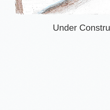
Under Construc